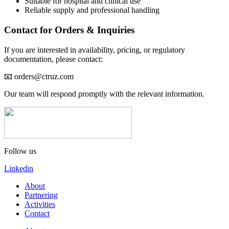
Suitable for hospital and clinical use
Reliable supply and professional handling
Contact for Orders & Inquiries
If you are interested in availability, pricing, or regulatory
documentation, please contact:
📧 orders@ctruz.com
Our team will respond promptly with the relevant information.
Follow us
Linkedin
About
Partnering
Activities
Contact