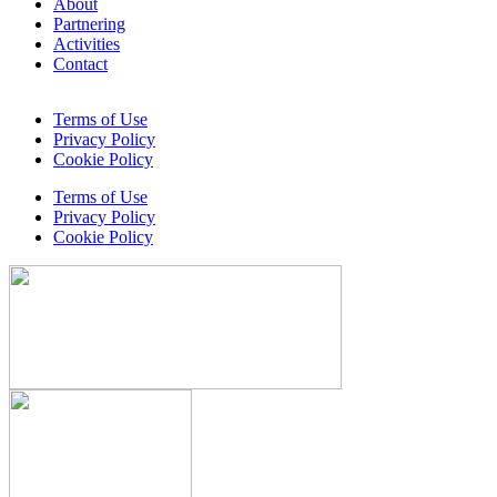
About
Partnering
Activities
Contact
Terms of Use
Privacy Policy
Cookie Policy
Terms of Use
Privacy Policy
Cookie Policy