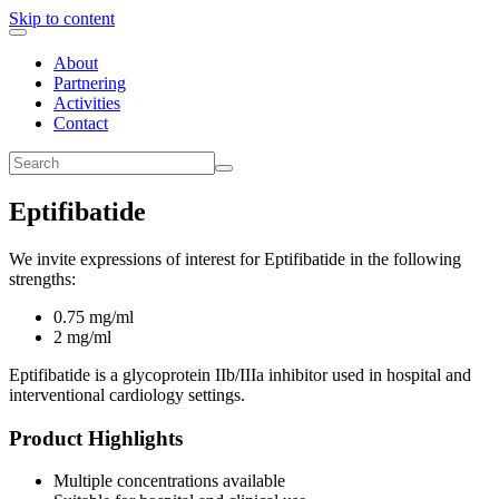
Skip to content
About
Partnering
Activities
Contact
Eptifibatide
We invite expressions of interest for Eptifibatide in the following
strengths:
0.75 mg/ml
2 mg/ml
Eptifibatide is a glycoprotein IIb/IIIa inhibitor used in hospital and
interventional cardiology settings.
Product Highlights
Multiple concentrations available